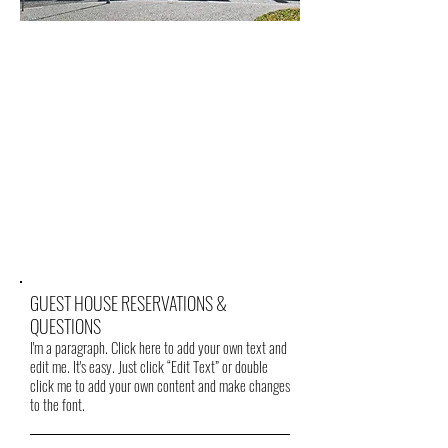
GUEST HOUSE RESERVATIONS &
QUESTIONS
I'm a paragraph. Click here to add your own text and
edit me. It's easy. Just click “Edit Text” or double
click me to add your own content and make changes
to the font.