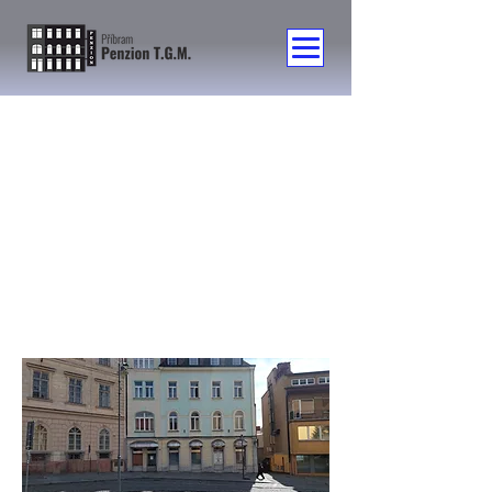
Contact