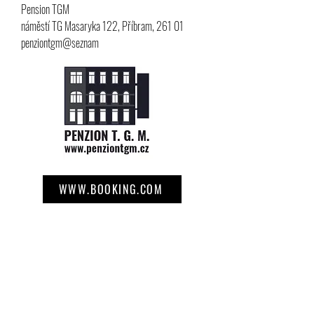
Pension TGM
náměstí TG Masaryka 122, Příbram, 261 01
penziontgm@seznam
WWW.BOOKING.COM